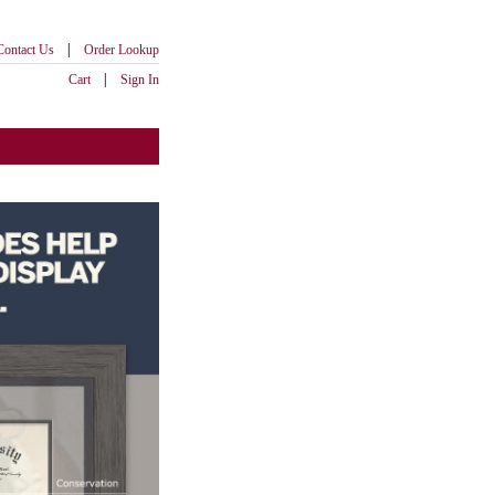
|
Contact Us
Order Lookup
|
Cart
Sign In