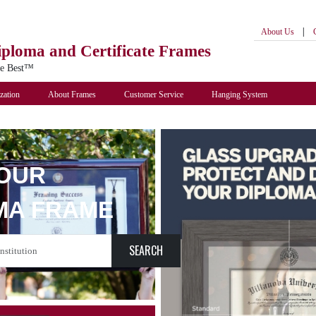
|
About Us
iploma
and Certificate Frames
he Best™
zation
About Frames
Customer Service
Hanging System
YOUR
MA FRAME
SEARCH