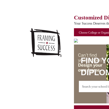
Customized D
Your Success Deserves t
Choose College or Organi
FIND 
DIPLO