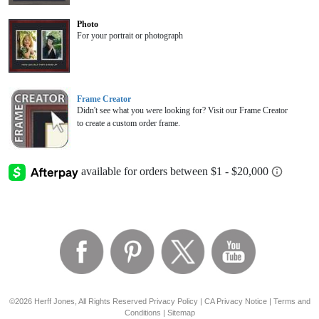
Photo
For your portrait or photograph
Frame Creator
Didn't see what you were looking for? Visit our Frame Creator
to create a custom order frame.
©2026 Herff Jones, All Rights Reserved
Privacy Policy
|
CA Privacy Notice
|
Terms and
Conditions
|
Sitemap