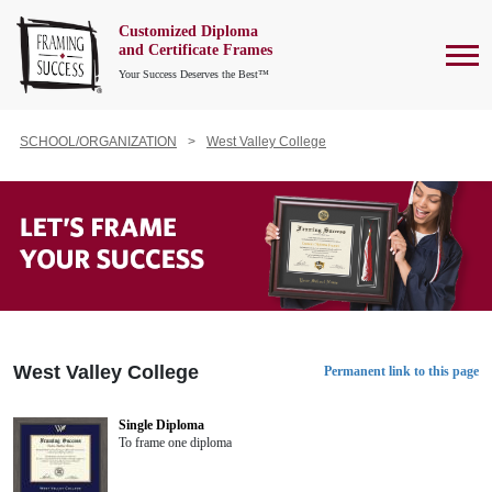
Customized Diploma
To
and Certificate Frames
Your Success Deserves the Best™
SCHOOL/ORGANIZATION
West Valley College
West Valley College
Permanent link to this page
Single Diploma
To frame one diploma