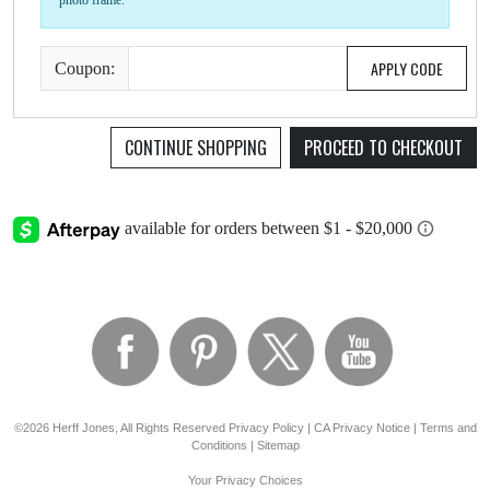
photo frame.
APPLY CODE
Coupon:
CONTINUE SHOPPING
PROCEED TO CHECKOUT
©2026 Herff Jones, All Rights Reserved
Privacy Policy
|
CA Privacy Notice
|
Terms and
Conditions
|
Sitemap
Your Privacy Choices