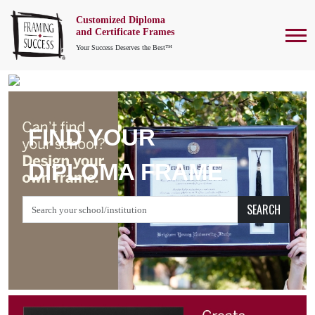
Customized Diploma
To
and Certificate Frames
Your Success Deserves the Best™
FIND YOUR
DIPLOMA FRAME
SEARCH