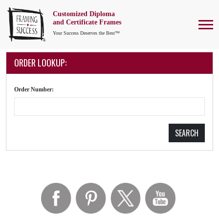
Customized Diploma
To
and Certificate Frames
Your Success Deserves the Best™
ORDER LOOKUP:
Order Number:
SEARCH