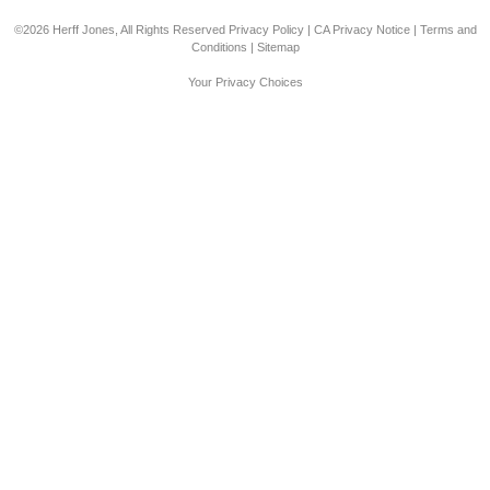
©2026 Herff Jones, All Rights Reserved
Privacy Policy
|
CA Privacy Notice
|
Terms and
Conditions
|
Sitemap
Your Privacy Choices