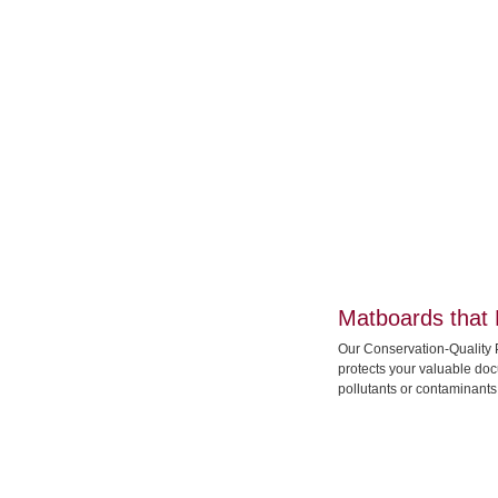
Matboards that 
Our Conservation-Quality 
protects your valuable do
pollutants or contaminants