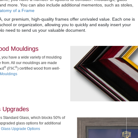
nd more. You can also include additional mementos, such as stoles,
atomy of a Frame
, our premium, high-quality frames offer unrivaled value. Each one is
chool or organization, allowing you to quickly and easily insert your
No need to send us your valuable document.
wood Mouldings
, you have a wide variety of moulding
e from. All our mouldings are made
®
®
cil
(FSC
)
certified wood from well-
 Mouldings
s Upgrades
es Standard Glass, which blocks 50% of
pgraded glass options for additional
 Glass Upgrade Options