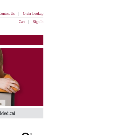
|
Contact Us
Order Lookup
|
Cart
Sign In
Medical