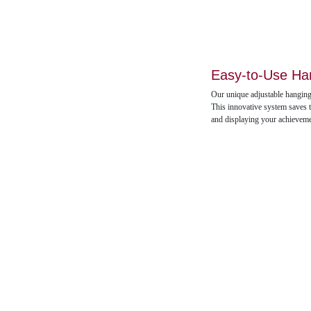
Easy-to-Use Ha
Our unique adjustable hanging
This innovative system saves t
and displaying your achievem