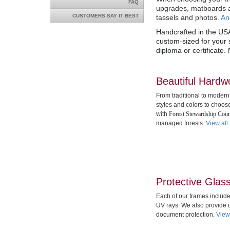
FAQ
upgrades,
matboards a
CUSTOMERS SAY IT BEST
tassels and photos.
An
Handcrafted in the USA
custom-sized for your s
diploma or certificate.
Beautiful Hard
From traditional to modern
styles and colors to choos
with
Forest Stewardship Coun
managed forests.
View all
Protective Glas
Each of our frames includ
UV rays. We also provide u
document protection.
View