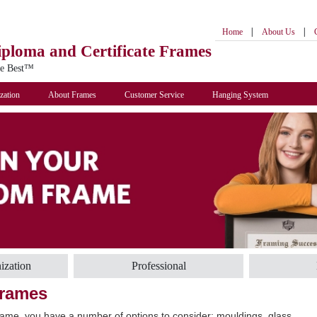
|
|
Home
About Us
iploma
and Certificate Frames
he Best™
zation
About Frames
Customer Service
Hanging System
ization
Professional
Frames
ame, you have a number of options to consider: mouldings, glass