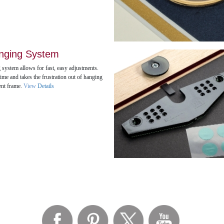
nging System
 system allows for fast, easy adjustments.
ime and takes the frustration out of hanging
ent frame.
View
Details