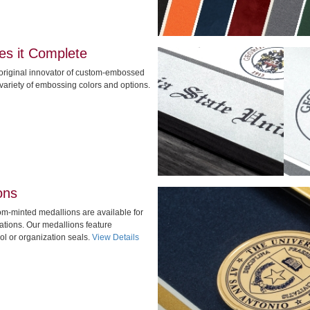
s it Complete
original innovator of custom-embossed
 variety of embossing colors and options.
ons
stom-minted medallions are available for
tions. Our medallions feature
l or organization seals.
View Details