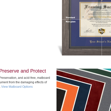
Preserve and Protect
Preservation, and acid-free, matboard
cument from the damaging effects of
.
View Matboard Options