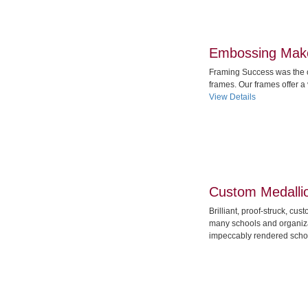
Embossing Make
Framing Success was the 
frames. Our frames offer a
View Details
Custom Medalli
Brilliant, proof-struck, cu
many schools and organiza
impeccably rendered schoo