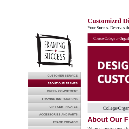
Customized D
Your Success Deserves t
Choose College or Organi
CUSTOMER SERVICE
ABOUT OUR FRAMES
GREEN COMMITMENT
FRAMING INSTRUCTIONS
GIFT CERTIFICATES
College/Organ
ACCESSORIES AND PARTS
About Our 
FRAME CREATOR
When choosing your fr