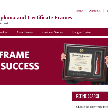
|
|
Home
About Us
iploma
and Certificate Frames
he Best™
zation
About Frames
Customer Service
Hanging System
REFINE SEARCH
Choose the state where the 