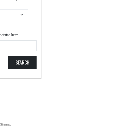
ociation here:
SEARCH
Sitemap