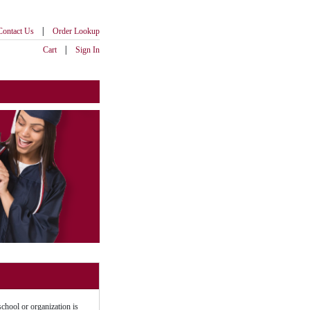
|
Contact Us
Order Lookup
|
Cart
Sign In
school or organization is