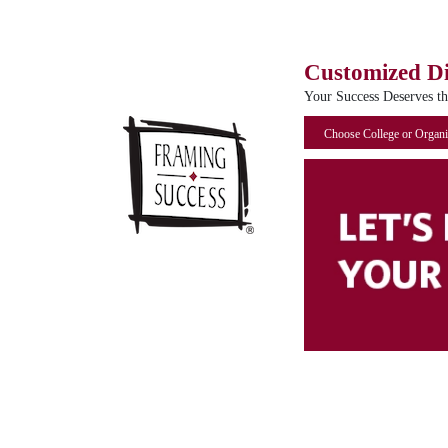
Customized D
Your Success Deserves t
Choose College or Organi