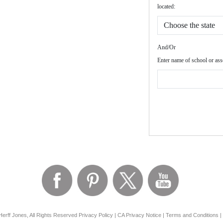
located:
And/Or
Enter name of school or ass
erff Jones, All Rights Reserved
Privacy Policy
|
CA Privacy Notice
|
Terms and Conditions
|