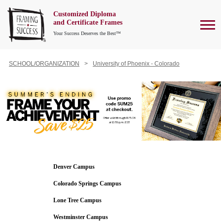
Customized Diploma
To
and Certificate Frames
Your Success Deserves the Best™
SCHOOL/ORGANIZATION
University of Phoenix - Colorado
Denver Campus
Colorado Springs Campus
Lone Tree Campus
Westminster Campus