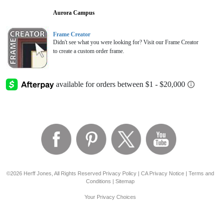
Aurora Campus
Frame Creator
Didn't see what you were looking for? Visit our Frame Creator
to create a custom order frame.
©2026 Herff Jones, All Rights Reserved
Privacy Policy
|
CA Privacy Notice
|
Terms and
Conditions
|
Sitemap
Your Privacy Choices