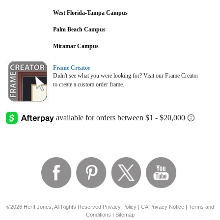
West Florida-Tampa Campus
Palm Beach Campus
Miramar Campus
Frame Creator
Didn't see what you were looking for? Visit our Frame Creator
to create a custom order frame.
©2026 Herff Jones, All Rights Reserved
Privacy Policy
|
CA Privacy Notice
|
Terms and
Conditions
|
Sitemap