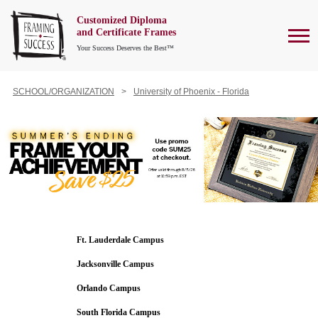
Customized Diploma
To
and Certificate Frames
Your Success Deserves the Best™
SCHOOL/ORGANIZATION
University of Phoenix - Florida
Ft. Lauderdale Campus
Jacksonville Campus
Orlando Campus
South Florida Campus