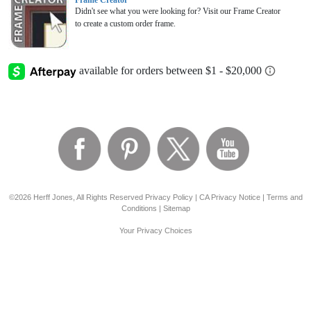
Frame Creator
Didn't see what you were looking for? Visit our Frame Creator
to create a custom order frame.
©2026 Herff Jones, All Rights Reserved
Privacy Policy
|
CA Privacy Notice
|
Terms and
Conditions
|
Sitemap
Your Privacy Choices