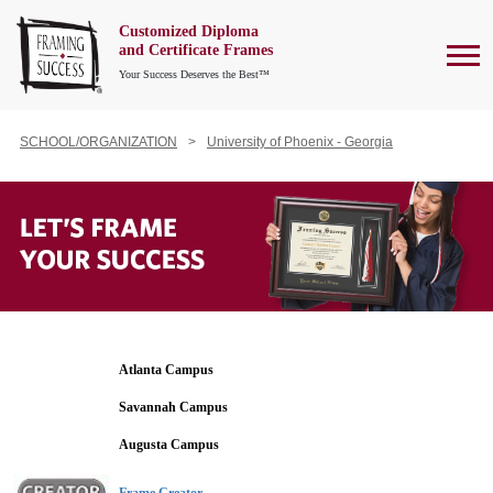
Customized Diploma
To
and Certificate Frames
Your Success Deserves the Best™
SCHOOL/ORGANIZATION
University of Phoenix - Georgia
Atlanta Campus
Savannah Campus
Augusta Campus