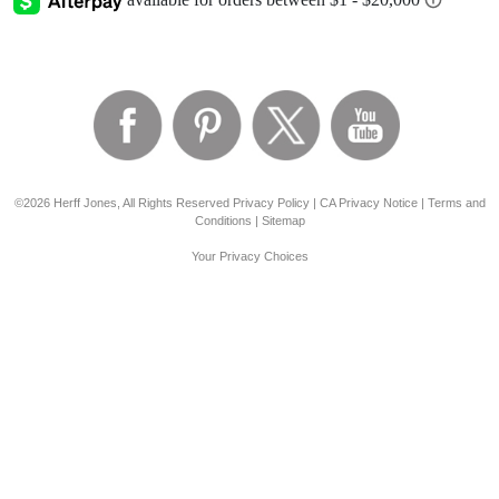
©2026 Herff Jones, All Rights Reserved
Privacy Policy
|
CA Privacy Notice
|
Terms and
Conditions
|
Sitemap
Your Privacy Choices