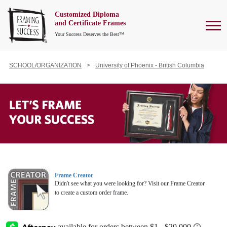
Customized Diploma
To
and Certificate Frames
Your Success Deserves the Best™
SCHOOL/ORGANIZATION
University of Phoenix - British Columbia
Frame Creator
Didn't see what you were looking for? Visit our Frame Creator
to create a custom order frame.