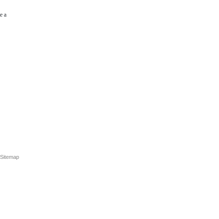
e a
Sitemap