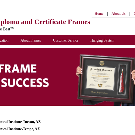
|
|
Home
About Us
iploma
and Certificate Frames
he Best™
zation
About Frames
Customer Service
Hanging System
nical Institute-Tucson, AZ
nical Institute-Tempe, AZ