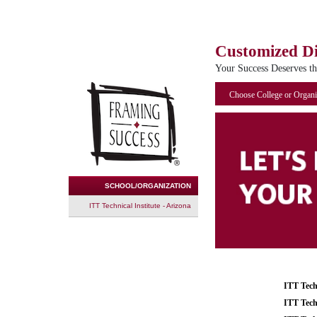
Customized D
Your Success Deserves t
Choose College or Organi
SCHOOL/ORGANIZATION
ITT Technical Institute - Arizona
ITT Tech
ITT Tech