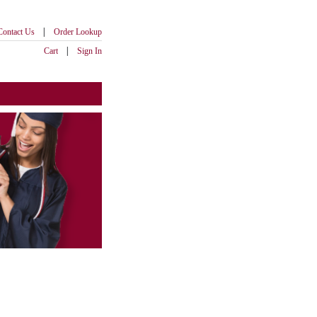
|
Contact Us
Order Lookup
|
Cart
Sign In