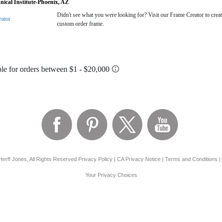
nical Institute-Phoenix, AZ
Didn't see what you were looking for? Visit our Frame Creator to creat
eator
custom order frame.
erff Jones, All Rights Reserved
Privacy Policy
|
CA Privacy Notice
|
Terms and Conditions
|
Your Privacy Choices