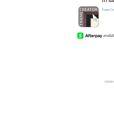
ITT Tech
Frame Cr
©2026 H