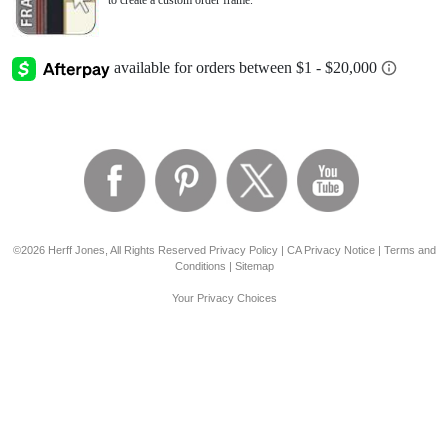
to create a custom order frame.
©2026 Herff Jones, All Rights Reserved
Privacy Policy
|
CA Privacy Notice
|
Terms and
Conditions
|
Sitemap
Your Privacy Choices