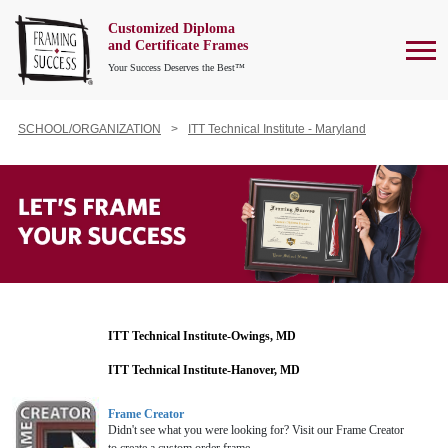
Customized Diploma
To
and Certificate Frames
Your Success Deserves the Best™
SCHOOL/ORGANIZATION
ITT Technical Institute - Maryland
ITT Technical Institute-Owings, MD
ITT Technical Institute-Hanover, MD
Frame Creator
Didn't see what you were looking for? Visit our Frame Creator