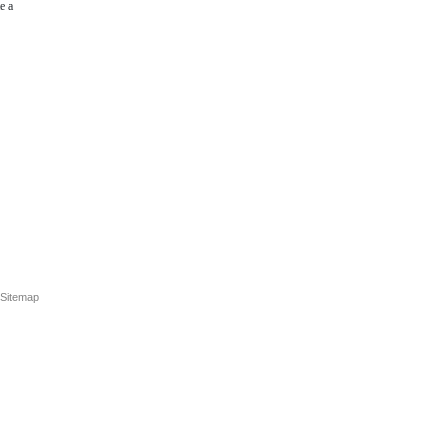
e a
Sitemap