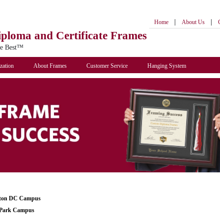
|
|
Home
About Us
iploma
and Certificate Frames
he Best™
zation
About Frames
Customer Service
Hanging System
ton DC Campus
Park Campus