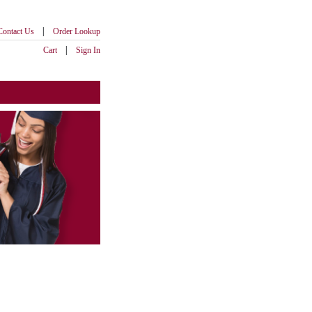
|
Contact Us
Order Lookup
|
Cart
Sign In