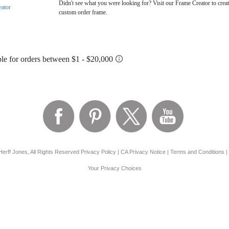
Didn't see what you were looking for? Visit our Frame Creator to creat
eator
custom order frame.
erff Jones, All Rights Reserved
Privacy Policy
|
CA Privacy Notice
|
Terms and Conditions
|
Your Privacy Choices