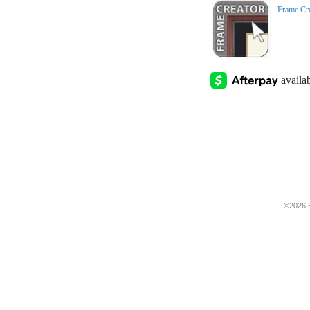
Frame Cr
©2026 H