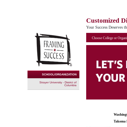
Customized D
Your Success Deserves t
Choose College or Organi
SCHOOL/ORGANIZATION
Strayer University - District of
Columbia
Washing
Takoma 