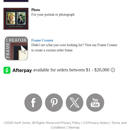
Photo
For your portrait or photograph
Frame Creator
Didn't see what you were looking for? Visit our Frame Creator
to create a custom order frame.
©2026 Herff Jones, All Rights Reserved
Privacy Policy
|
CA Privacy Notice
|
Terms and
Conditions
|
Sitemap