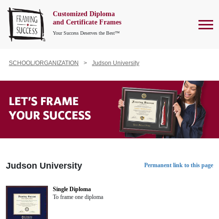
Customized Diploma
To
and Certificate Frames
Your Success Deserves the Best™
SCHOOL/ORGANIZATION
Judson University
Judson University
Permanent link to this page
Single Diploma
To frame one diploma