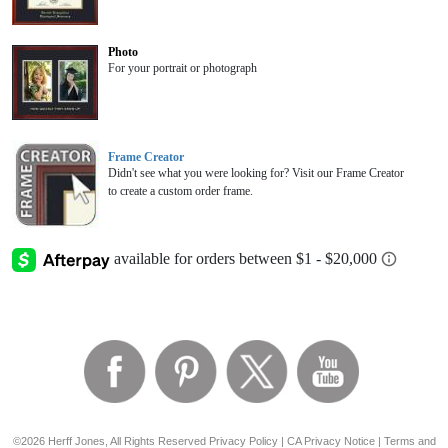
Photo
For your portrait or photograph
Frame Creator
Didn't see what you were looking for? Visit our Frame Creator
to create a custom order frame.
©2026 Herff Jones, All Rights Reserved
Privacy Policy
|
CA Privacy Notice
|
Terms and