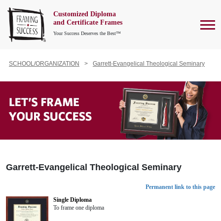
Customized Diploma
To
and Certificate Frames
Your Success Deserves the Best™
SCHOOL/ORGANIZATION
Garrett-Evangelical Theological Seminary
Garrett-Evangelical Theological Seminary
Permanent link to this page
Single Diploma
To frame one diploma