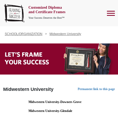
Customized Diploma
To
and Certificate Frames
Your Success Deserves the Best™
SCHOOL/ORGANIZATION
Midwestern University
Midwestern University
Permanent link to this page
Midwestern University-Downers Grove
Midwestern University-Glendale