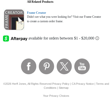
All Related Products
Frame Creator
Didn't see what you were looking for? Visit our Frame Creator
to create a custom order frame.
©2026 Herff Jones, All Rights Reserved
Privacy Policy
|
CA Privacy Notice
|
Terms and
Conditions
|
Sitemap
Your Privacy Choices