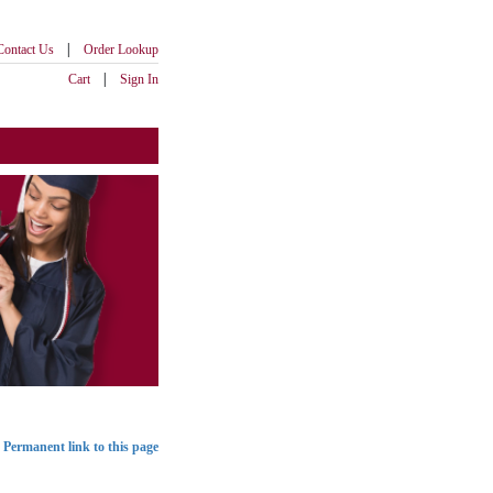
|
Contact Us
Order Lookup
|
Cart
Sign In
Permanent link to this page