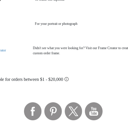
For your portrait or photograph
Didn't see what you were looking for? Visit our Frame Creator to creat
eator
custom order frame.