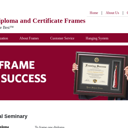
|
|
Home
About Us
iploma
and Certificate Frames
he Best™
zation
About Frames
Customer Service
Hanging System
al Seminary
iploma
To frame one diploma