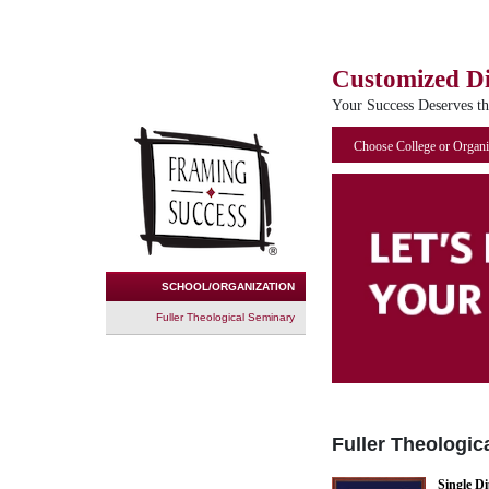
Customized D
Your Success Deserves t
Choose College or Organi
SCHOOL/ORGANIZATION
Fuller Theological Seminary
Fuller Theologic
Single D