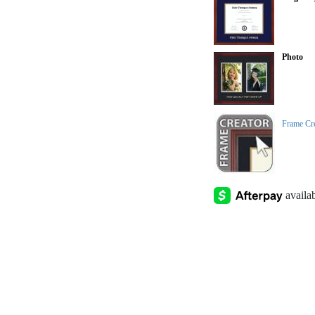
Photo
Frame Cr