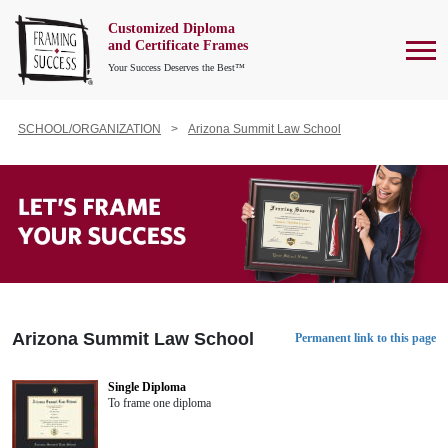
Customized Diploma
To
and Certificate Frames
Your Success Deserves the Best™
SCHOOL/ORGANIZATION
Arizona Summit Law School
Arizona Summit Law School
Permanent link to this page
Single Diploma
To frame one diploma