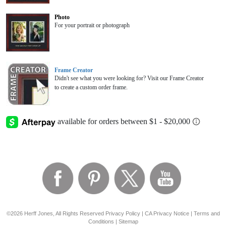
Photo
For your portrait or photograph
Frame Creator
Didn't see what you were looking for? Visit our Frame Creator
to create a custom order frame.
©2026 Herff Jones, All Rights Reserved
Privacy Policy
|
CA Privacy Notice
|
Terms and
Conditions
|
Sitemap