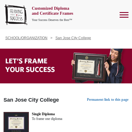
Customized Diploma
To
and Certificate Frames
Your Success Deserves the Best™
SCHOOL/ORGANIZATION
San Jose City College
San Jose City College
Permanent link to this page
Single Diploma
To frame one diploma