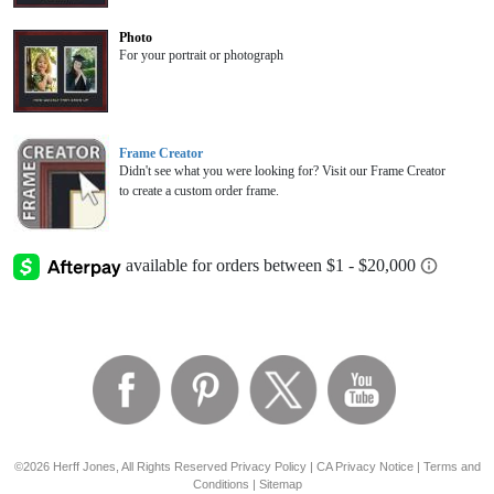
Photo
For your portrait or photograph
Frame Creator
Didn't see what you were looking for? Visit our Frame Creator
to create a custom order frame.
©2026 Herff Jones, All Rights Reserved
Privacy Policy
|
CA Privacy Notice
|
Terms and
Conditions
|
Sitemap