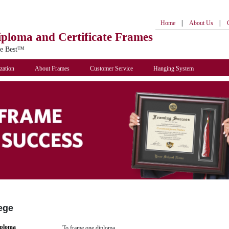
|
|
Home
About Us
iploma
and Certificate Frames
he Best™
zation
About Frames
Customer Service
Hanging System
ege
iploma
To frame one diploma