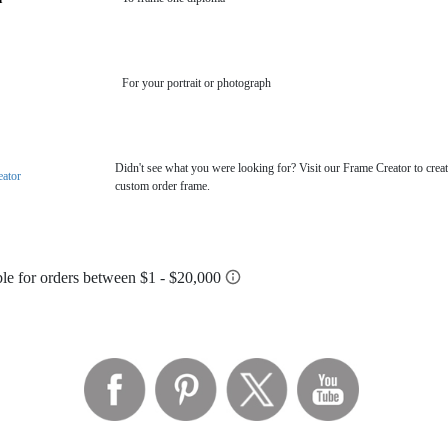
For your portrait or photograph
Didn't see what you were looking for? Visit our Frame Creator to creat
eator
custom order frame.