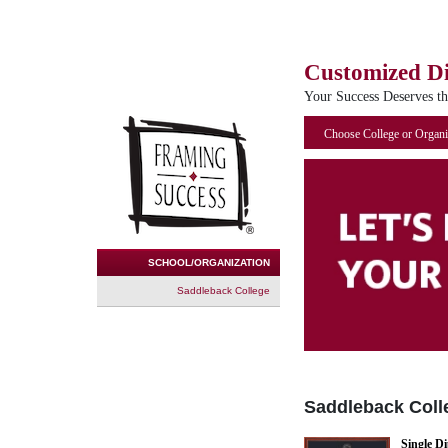
Customized D
Your Success Deserves t
Choose College or Organi
SCHOOL/ORGANIZATION
Saddleback College
Saddleback Coll
Single D