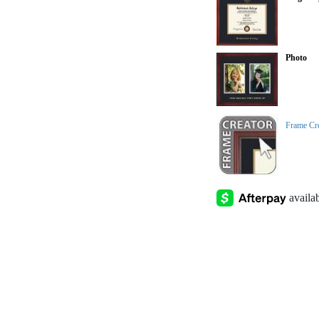
Photo
Frame Cr