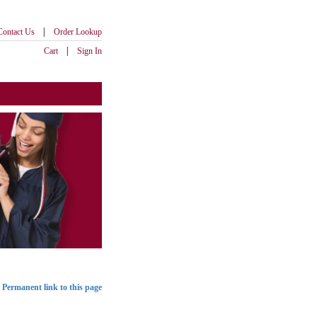
|
Contact Us
Order Lookup
|
Cart
Sign In
Permanent link to this page