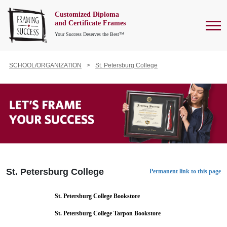
Customized Diploma
To
and Certificate Frames
Your Success Deserves the Best™
SCHOOL/ORGANIZATION
St. Petersburg College
St. Petersburg College
Permanent link to this page
St. Petersburg College Bookstore
St. Petersburg College Tarpon Bookstore