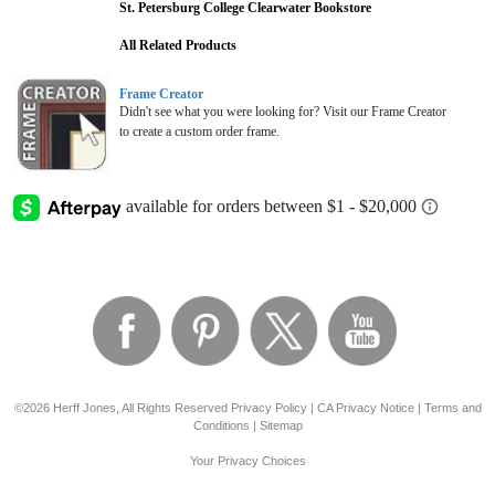
St. Petersburg College Clearwater Bookstore
All Related Products
Frame Creator
Didn't see what you were looking for? Visit our Frame Creator
to create a custom order frame.
©2026 Herff Jones, All Rights Reserved
Privacy Policy
|
CA Privacy Notice
|
Terms and
Conditions
|
Sitemap
Your Privacy Choices