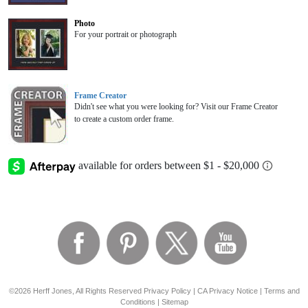
Photo
For your portrait or photograph
Frame Creator
Didn't see what you were looking for? Visit our Frame Creator
to create a custom order frame.
©2026 Herff Jones, All Rights Reserved
Privacy Policy
|
CA Privacy Notice
|
Terms and
Conditions
|
Sitemap