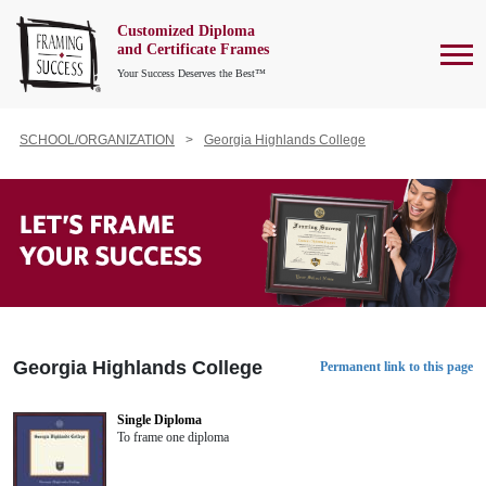
Customized Diploma
To
and Certificate Frames
Your Success Deserves the Best™
SCHOOL/ORGANIZATION
Georgia Highlands College
Georgia Highlands College
Permanent link to this page
Single Diploma
To frame one diploma