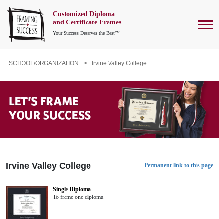
Customized Diploma
To
and Certificate Frames
Your Success Deserves the Best™
SCHOOL/ORGANIZATION
Irvine Valley College
Irvine Valley College
Permanent link to this page
Single Diploma
To frame one diploma