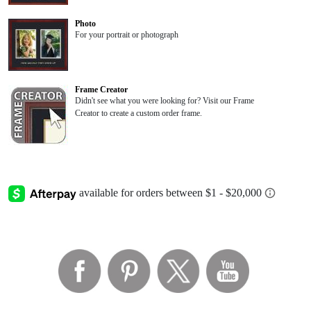
Photo
For your portrait or photograph
Frame Creator
Didn't see what you were looking for? Visit our Frame
Creator to create a custom order frame.