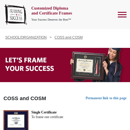
Customized Diploma
To
and Certificate Frames
Your Success Deserves the Best™
SCHOOL/ORGANIZATION
COSS and COSM
COSS and COSM
Permanent link to this page
Single Certificate
To frame one certificate