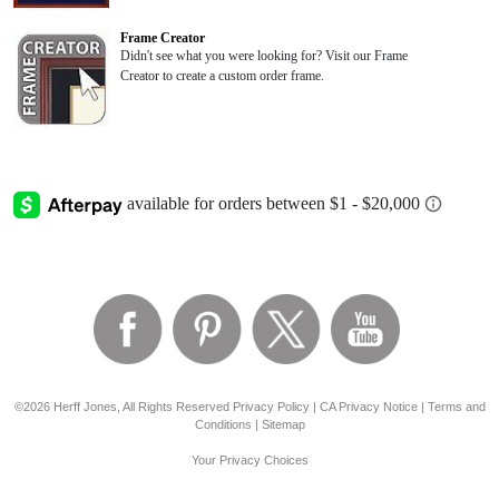
Frame Creator
Didn't see what you were looking for? Visit our Frame
Creator to create a custom order frame.
©2026 Herff Jones, All Rights Reserved
Privacy Policy
|
CA Privacy Notice
|
Terms and
Conditions
|
Sitemap
Your Privacy Choices