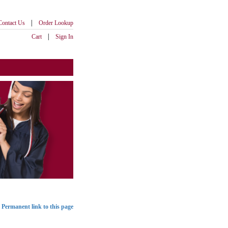
|
Contact Us
Order Lookup
|
Cart
Sign In
Permanent link to this page