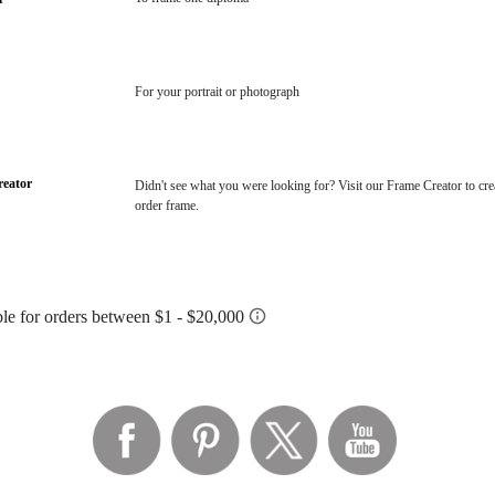
For your portrait or photograph
eator
Didn't see what you were looking for? Visit our Frame Creator to cre
order frame.