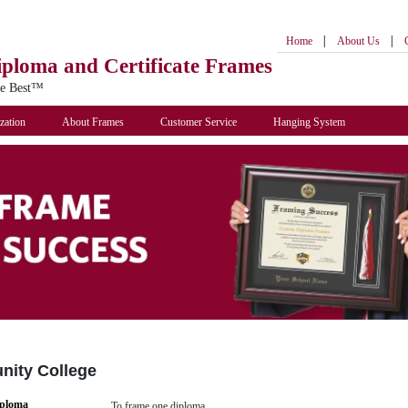
|
|
Home
About Us
iploma
and Certificate Frames
he Best™
zation
About Frames
Customer Service
Hanging System
nity College
iploma
To frame one diploma