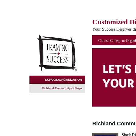
Customized D
Your Success Deserves t
Choose College or Organi
SCHOOL/ORGANIZATION
Richland Community College
Richland Commu
Single D