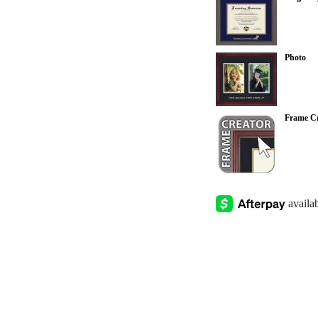
Photo
Frame Cr