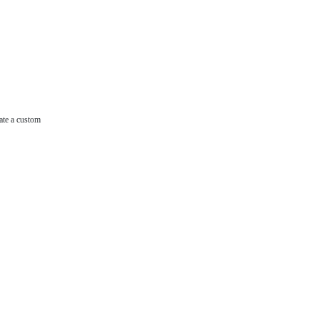
ate a custom