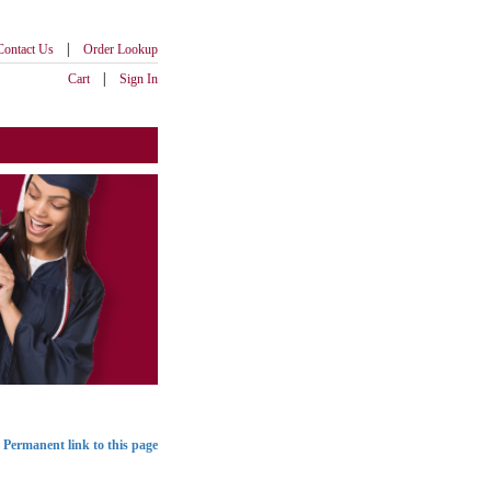
|
Contact Us
Order Lookup
|
Cart
Sign In
Permanent link to this page