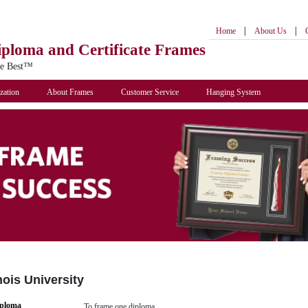
|
|
Home
About Us
iploma
and Certificate Frames
he Best™
zation
About Frames
Customer Service
Hanging System
nois University
iploma
To frame one diploma