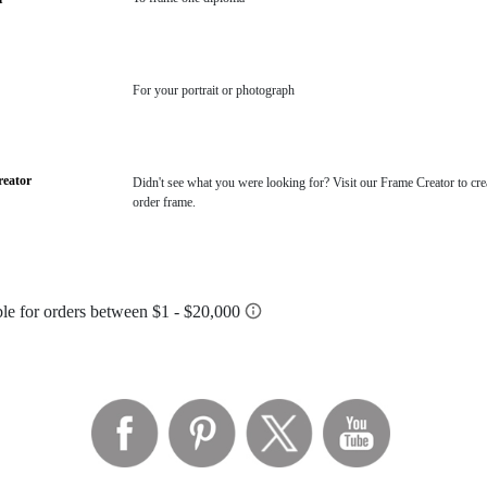
For your portrait or photograph
eator
Didn't see what you were looking for? Visit our Frame Creator to cre
order frame.