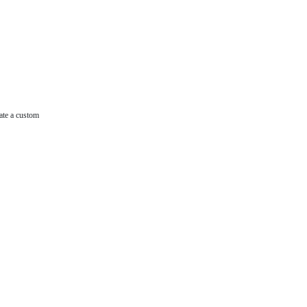
ate a custom