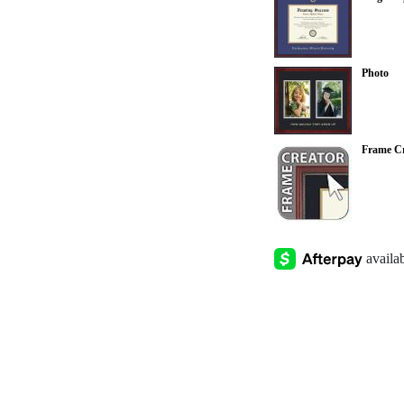
Photo
Frame Cr