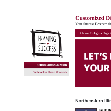
Customized D
Your Success Deserves t
Choose College or Organi
SCHOOL/ORGANIZATION
Northeastern Illinois University
Northeastern Illi
Single D