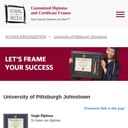
Customized Diploma
To
and Certificate Frames
Your Success Deserves the Best™
SCHOOL/ORGANIZATION
University of Pittsburgh Johnstown
University of Pittsburgh Johnstown
Permanent link to this page
Single Diploma
To frame one diploma