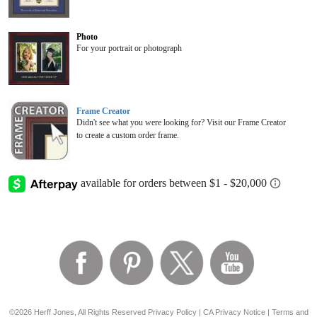
Photo
For your portrait or photograph
Frame Creator
Didn't see what you were looking for? Visit our Frame Creator
to create a custom order frame.
©2026 Herff Jones, All Rights Reserved
Privacy Policy
|
CA Privacy Notice
|
Terms and