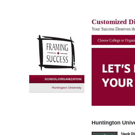
Customized D
Your Success Deserves t
Choose College or Organi
SCHOOL/ORGANIZATION
Huntington University
Huntington Unive
Single D