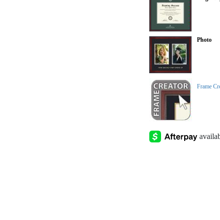
Photo
Frame Cr