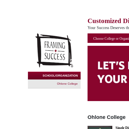
Customized D
Your Success Deserves t
Choose College or Organi
SCHOOL/ORGANIZATION
Ohlone College
Ohlone College
Single D