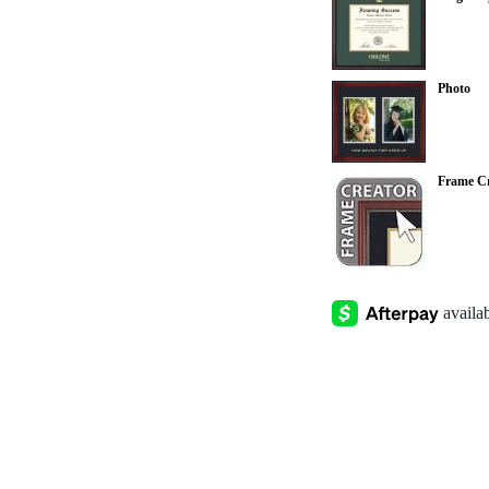
Photo
Frame Cr