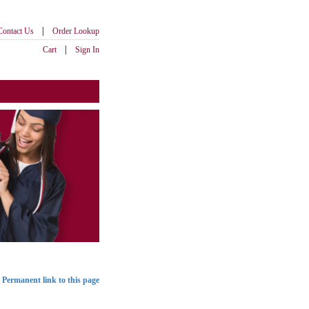
|
Contact Us
Order Lookup
|
Cart
Sign In
Permanent link to this page