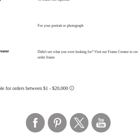
For your portrait or photograph
eator
Didn't see what you were looking for? Visit our Frame Creator to cre
order frame.