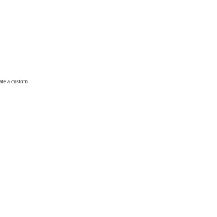
ate a custom