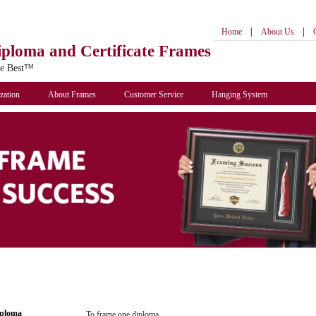
|
|
Home
About Us
iploma
and Certificate Frames
he Best™
zation
About Frames
Customer Service
Hanging System
iploma
To frame one diploma