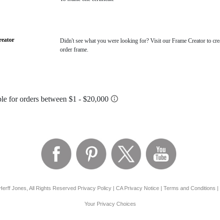
eator
Didn't see what you were looking for? Visit our Frame Creator to cre
order frame.
erff Jones, All Rights Reserved
Privacy Policy
|
CA Privacy Notice
|
Terms and Conditions
|
Your Privacy Choices