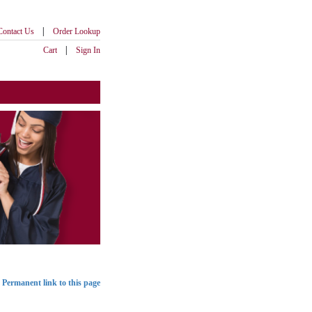
|
Contact Us
Order Lookup
|
Cart
Sign In
Permanent link to this page