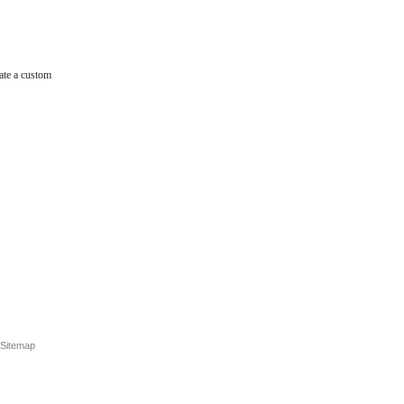
ate a custom
Sitemap