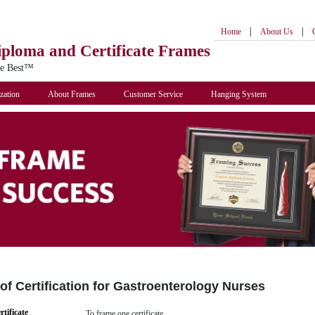
|
|
Home
About Us
iploma
and Certificate Frames
he Best™
zation
About Frames
Customer Service
Hanging System
f Certification for Gastroenterology Nurses
rtificate
To frame one certificate