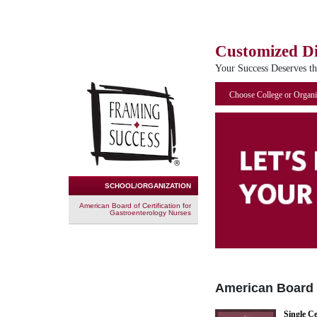
Customized D
Your Success Deserves t
Choose College or Organi
SCHOOL/ORGANIZATION
American Board of Certification for
Gastroenterology Nurses
American Board o
Single Ce