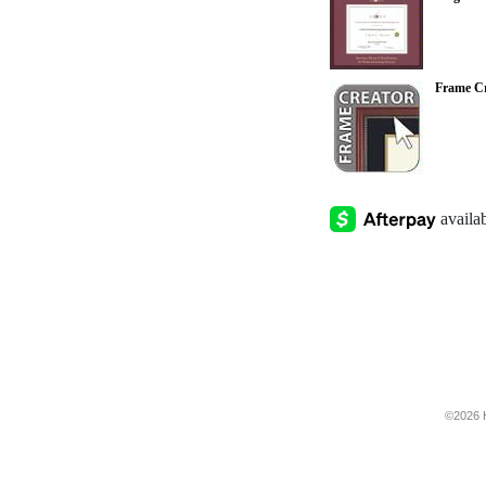
Frame Cr
©2026 H