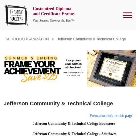
Customized Diploma
To
and Certificate Frames
Your Success Deserves the Best™
SCHOOL/ORGANIZATION
Jefferson Community & Technical College
Jefferson Community & Technical College
Permanent link to this page
Jefferson Community & Technical College Bookstore
Jefferson Community & Technical College - Southwes