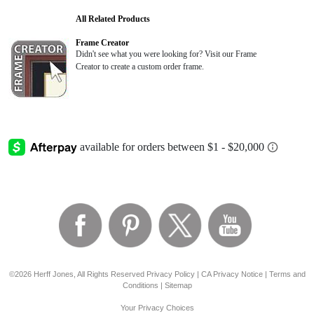
All Related Products
Frame Creator
Didn't see what you were looking for? Visit our Frame
Creator to create a custom order frame.
©2026 Herff Jones, All Rights Reserved
Privacy Policy
|
CA Privacy Notice
|
Terms and
Conditions
|
Sitemap
Your Privacy Choices