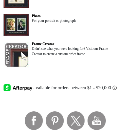
Photo
For your portrait or photograph
Frame Creator
Didn't see what you were looking for? Visit our Frame
Creator to create a custom order frame.