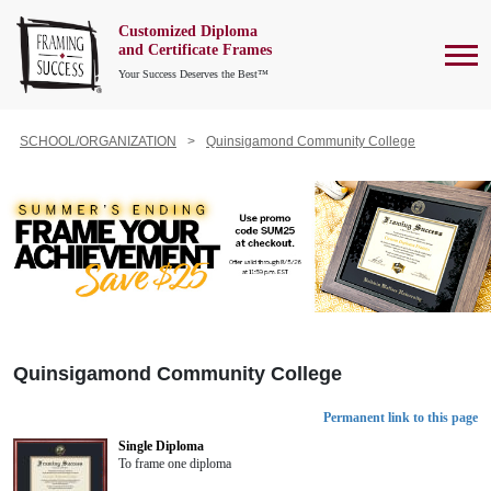
Customized Diploma
To
and Certificate Frames
Your Success Deserves the Best™
SCHOOL/ORGANIZATION
Quinsigamond Community College
Quinsigamond Community College
Permanent link to this page
Single Diploma
To frame one diploma