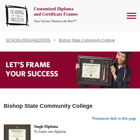
Customized Diploma
To
and Certificate Frames
Your Success Deserves the Best™
SCHOOL/ORGANIZATION
Bishop State Community College
Bishop State Community College
Permanent link to this page
Single Diploma
To frame one diploma