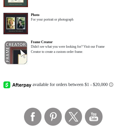
Photo
For your portrait or photograph
Frame Creator
Didn't see what you were looking for? Visit our Frame
Creator to create a custom order frame.