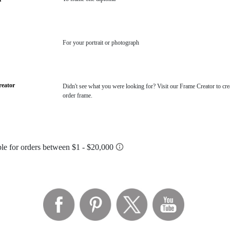
For your portrait or photograph
eator
Didn't see what you were looking for? Visit our Frame Creator to cre
order frame.