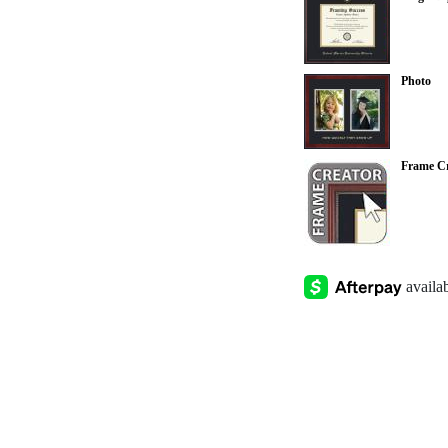
Photo
Frame Cr