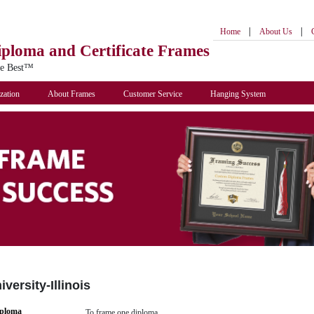
|
|
Home
About Us
iploma
and Certificate Frames
he Best™
zation
About Frames
Customer Service
Hanging System
versity-Illinois
iploma
To frame one diploma