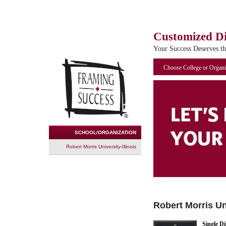
Customized D
Your Success Deserves t
Choose College or Organi
SCHOOL/ORGANIZATION
Robert Morris University-Illinois
Robert Morris Uni
Single D