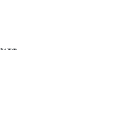
ate a custom