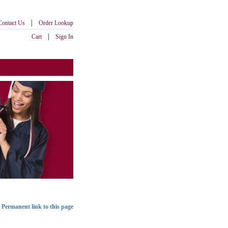
|
Contact Us
Order Lookup
|
Cart
Sign In
Permanent link to this page