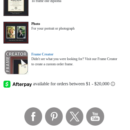
To frame one diploma
Photo
For your portrait or photograph
Frame Creator
Didn't see what you were looking for? Visit our Frame Creator
to create a custom order frame.