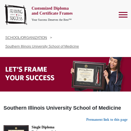
Customized Diploma
To
and Certificate Frames
Your Success Deserves the Best™
SCHOOL/ORGANIZATION
Southern Illinois University School of Medicine
Southern Illinois University School of Medicine
Permanent link to this page
Single Diploma