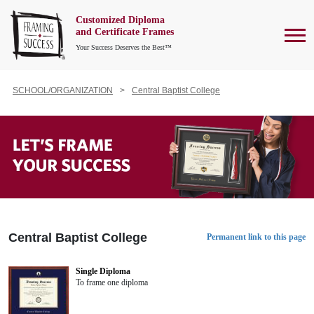
Customized Diploma
To
and Certificate Frames
Your Success Deserves the Best™
SCHOOL/ORGANIZATION
Central Baptist College
Central Baptist College
Permanent link to this page
Single Diploma
To frame one diploma