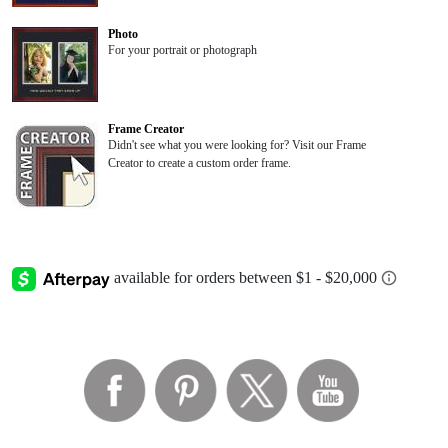
Photo
For your portrait or photograph
Frame Creator
Didn't see what you were looking for? Visit our Frame
Creator to create a custom order frame.