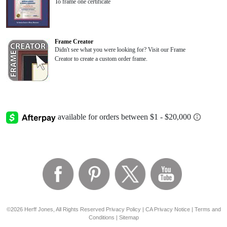
To frame one certificate
Frame Creator
Didn't see what you were looking for? Visit our Frame
Creator to create a custom order frame.
©2026 Herff Jones, All Rights Reserved
Privacy Policy
|
CA Privacy Notice
|
Terms and
Conditions
|
Sitemap