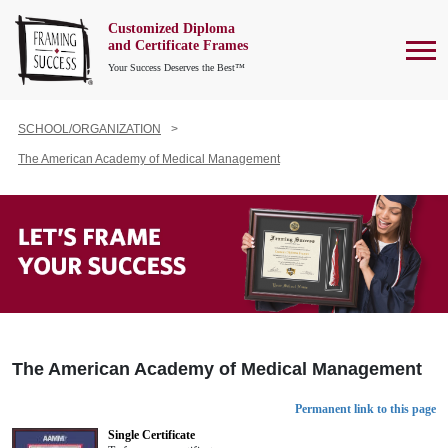
Customized Diploma
To
and Certificate Frames
Your Success Deserves the Best™
SCHOOL/ORGANIZATION
The American Academy of Medical Management
The American Academy of Medical Management
Permanent link to this page
Single Certificate