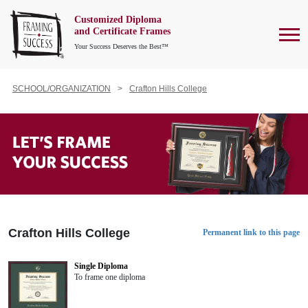
Customized Diploma
To
and Certificate Frames
Your Success Deserves the Best™
SCHOOL/ORGANIZATION
Crafton Hills College
Crafton Hills College
Permanent link to this page
Single Diploma
To frame one diploma