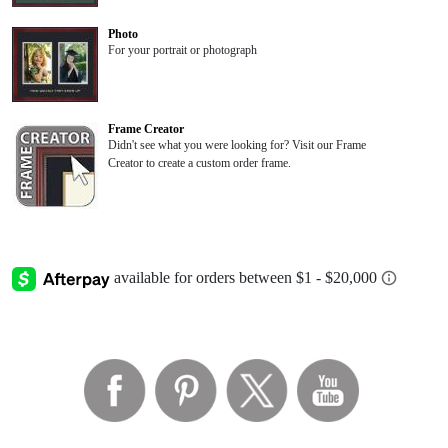
Photo
For your portrait or photograph
Frame Creator
Didn't see what you were looking for? Visit our Frame
Creator to create a custom order frame.