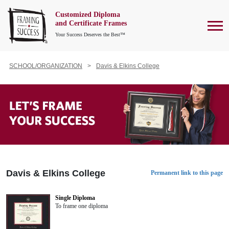
Customized Diploma
To
and Certificate Frames
Your Success Deserves the Best™
SCHOOL/ORGANIZATION
Davis & Elkins College
Davis & Elkins College
Permanent link to this page
Single Diploma
To frame one diploma