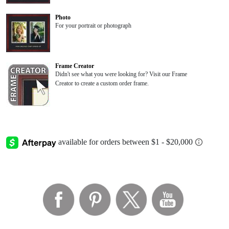
Photo
For your portrait or photograph
Frame Creator
Didn't see what you were looking for? Visit our Frame
Creator to create a custom order frame.