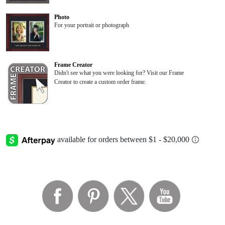
Photo
For your portrait or photograph
Frame Creator
Didn't see what you were looking for? Visit our Frame
Creator to create a custom order frame.