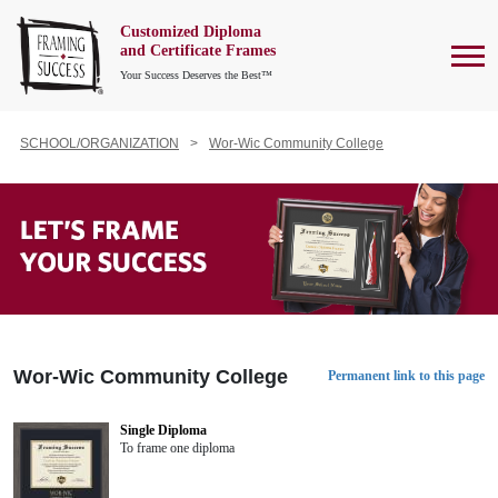
Customized Diploma
To
and Certificate Frames
Your Success Deserves the Best™
SCHOOL/ORGANIZATION
Wor-Wic Community College
Wor-Wic Community College
Permanent link to this page
Single Diploma
To frame one diploma