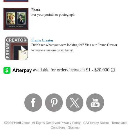
Photo
For your portrait or photograph
Frame Creator
Didn't see what you were looking for? Visit our Frame Creator
to create a custom order frame.
©2026 Herff Jones, All Rights Reserved
Privacy Policy
|
CA Privacy Notice
|
Terms and
Conditions
|
Sitemap