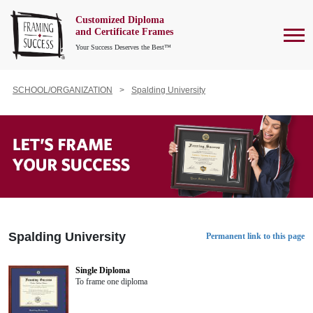
Customized Diploma
To
and Certificate Frames
Your Success Deserves the Best™
SCHOOL/ORGANIZATION
Spalding University
Spalding University
Permanent link to this page
Single Diploma
To frame one diploma