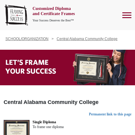
Customized Diploma
To
and Certificate Frames
Your Success Deserves the Best™
SCHOOL/ORGANIZATION
Central Alabama Community College
Central Alabama Community College
Permanent link to this page
Single Diploma
To frame one diploma