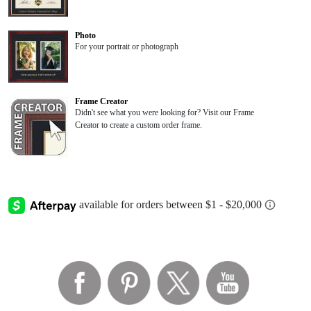
Photo
For your portrait or photograph
Frame Creator
Didn't see what you were looking for? Visit our Frame
Creator to create a custom order frame.