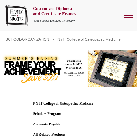
Customized Diploma
To
and Certificate Frames
Your Success Deserves the Best™
SCHOOL/ORGANIZATION
NYIT College of Osteopathic Medicine
NYIT College of Osteopathic Medicine
Scholars Program
Accounts Payable
All Related Products