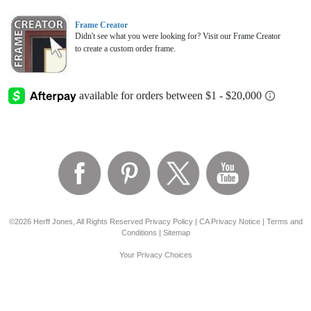
Frame Creator
Didn't see what you were looking for? Visit our Frame Creator
to create a custom order frame.
©2026 Herff Jones, All Rights Reserved
Privacy Policy
|
CA Privacy Notice
|
Terms and
Conditions
|
Sitemap
Your Privacy Choices