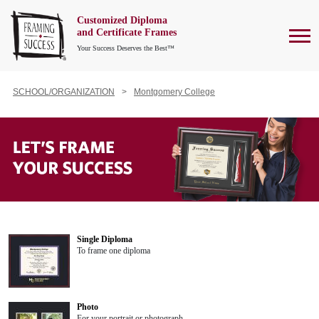
Customized Diploma
To
and Certificate Frames
Your Success Deserves the Best™
SCHOOL/ORGANIZATION
Montgomery College
Single Diploma
To frame one diploma
Photo
For your portrait or photograph