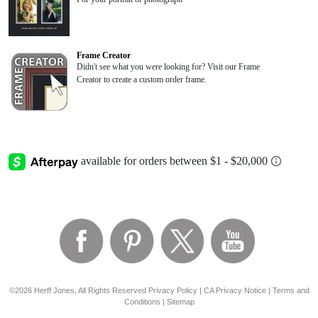
Frame Creator
Didn't see what you were looking for? Visit our Frame
Creator to create a custom order frame.
©2026 Herff Jones, All Rights Reserved
Privacy Policy
|
CA Privacy Notice
|
Terms and
Conditions
|
Sitemap