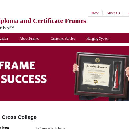
|
|
Home
About Us
iploma
and Certificate Frames
he Best™
zation
About Frames
Customer Service
Hanging System
y Cross College
iploma
To frame one diploma