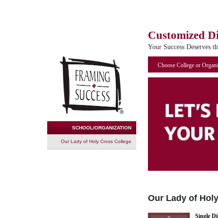
Customized D
Your Success Deserves t
Choose College or Organi
SCHOOL/ORGANIZATION
Our Lady of Holy Cross College
Our Lady of Hol
Single D