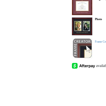
Photo
Frame Cr