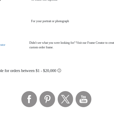
For your portrait or photograph
Didn't see what you were looking for? Visit our Frame Creator to creat
eator
custom order frame.