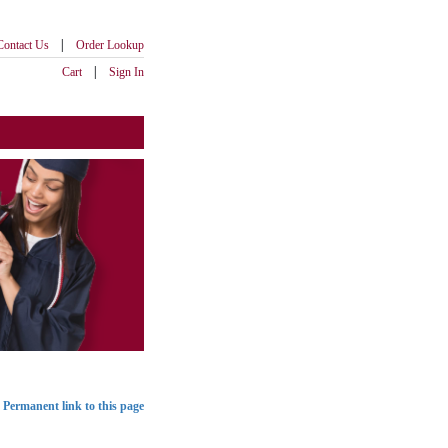
|
Contact Us
Order Lookup
|
Cart
Sign In
Permanent link to this page