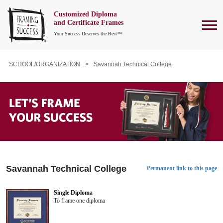
Customized Diploma
To
and Certificate Frames
Your Success Deserves the Best™
SCHOOL/ORGANIZATION
Savannah Technical College
Savannah Technical College
Permanent link to this page
Single Diploma
To frame one diploma