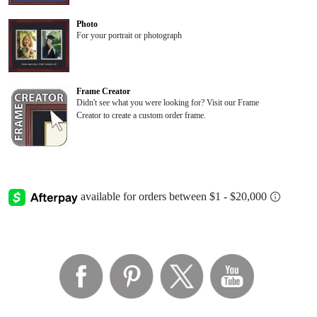
Photo
For your portrait or photograph
Frame Creator
Didn't see what you were looking for? Visit our Frame
Creator to create a custom order frame.