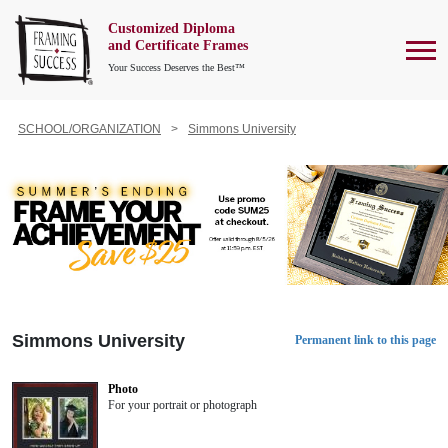
Customized Diploma
To
and Certificate Frames
Your Success Deserves the Best™
SCHOOL/ORGANIZATION
Simmons University
Simmons University
Permanent link to this page
Photo
For your portrait or photograph