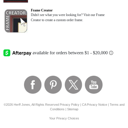
Frame Creator
Didn't see what you were looking for? Visit our Frame
Creator to create a custom order frame.
©2026 Herff Jones, All Rights Reserved
Privacy Policy
|
CA Privacy Notice
|
Terms and
Conditions
|
Sitemap
Your Privacy Choices