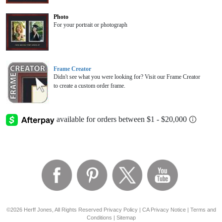
Photo
For your portrait or photograph
Frame Creator
Didn't see what you were looking for? Visit our Frame Creator
to create a custom order frame.
©2026 Herff Jones, All Rights Reserved
Privacy Policy
|
CA Privacy Notice
|
Terms and
Conditions
|
Sitemap