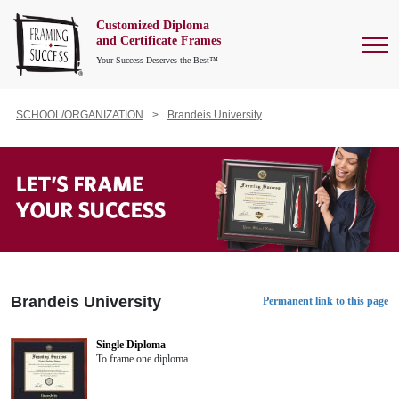
Customized Diploma
To
and Certificate Frames
Your Success Deserves the Best™
SCHOOL/ORGANIZATION
Brandeis University
Brandeis University
Permanent link to this page
Single Diploma
To frame one diploma