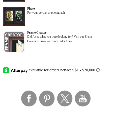
Photo
For your portrait or photograph
Frame Creator
Didn't see what you were looking for? Visit our Frame
Creator to create a custom order frame.