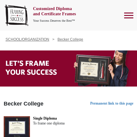
Customized Diploma
To
and Certificate Frames
Your Success Deserves the Best™
SCHOOL/ORGANIZATION
Becker College
Becker College
Permanent link to this page
Single Diploma
To frame one diploma